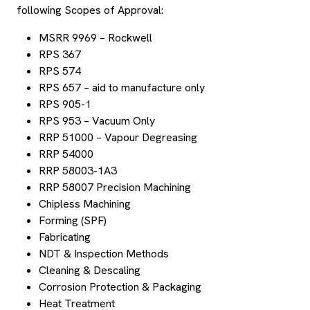
following Scopes of Approval:
MSRR 9969 – Rockwell
RPS 367
RPS 574
RPS 657 – aid to manufacture only
RPS 905-1
RPS 953 – Vacuum Only
RRP 51000 – Vapour Degreasing
RRP 54000
RRP 58003-1A3
RRP 58007 Precision Machining
Chipless Machining
Forming (SPF)
Fabricating
NDT & Inspection Methods
Cleaning & Descaling
Corrosion Protection & Packaging
Heat Treatment