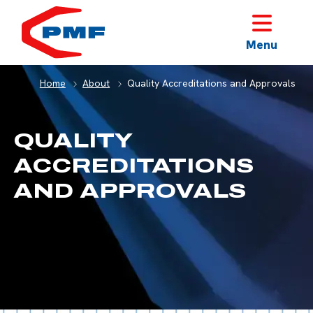
HOME
Menu
Home
About
Quality Accreditations and Approvals
QUALITY
ACCREDITATIONS
AND APPROVALS