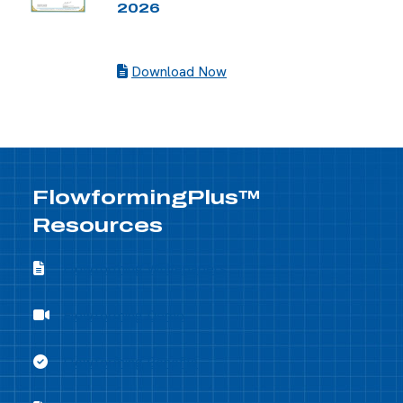
2026
Download Now
FlowformingPlus™
Resources
Flowforming Whitepapers
Flowforming Whitepapers
Flowforming Demo
Flowforming Demo
Flowforming Benefits
Flowforming Benefits