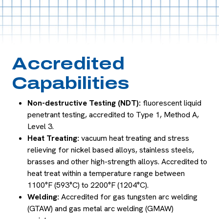
Accredited
Capabilities
Non-destructive Testing (NDT):
fluorescent liquid
penetrant testing, accredited to Type 1, Method A,
Level 3.
Heat Treating:
vacuum heat treating and stress
relieving for nickel based alloys, stainless steels,
brasses and other high-strength alloys. Accredited to
heat treat within a temperature range between
1100°F (593°C) to 2200°F (1204°C).
Welding:
Accredited for gas tungsten arc welding
(GTAW) and gas metal arc welding (GMAW)