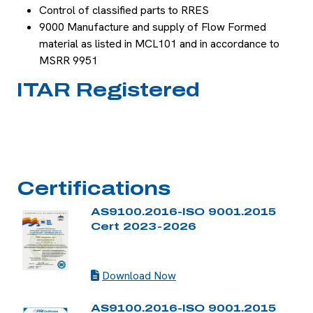
Control of classified parts to RRES
9000 Manufacture and supply of Flow Formed
material as listed in MCL101 and in accordance to
MSRR 9951
ITAR Registered
Certifications
AS9100.2016-ISO 9001.2015
Cert 2023-2026
Download Now
AS9100.2016-ISO 9001.2015