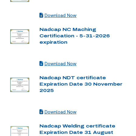
Download Now
Nadcap NC Maching
Certification - 5-31-2026
expiration
Download Now
Nadcap NDT certificate
Expiration Date 30 November
2025
Download Now
Nadcap Welding certificate
Expiration Date 31 August