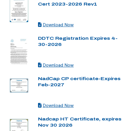
Cert 2023-2026 Rev1
Download Now
DDTC Registration Expires 4-
30-2026
Download Now
NadCap CP certificate-Expires
Feb-2027
Download Now
Nadcap HT Certificate, expires
Nov 30 2026