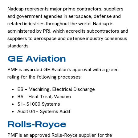
Nadcap represents major prime contractors, suppliers
and government agencies in aerospace, defense and
related industries throughout the world. Nadcap is
administered by PRI, which accredits subcontractors and
suppliers to aerospace and defense industry consensus
standards.
GE Aviation
PMF is awarded GE Aviation's approval with a green
rating for the following processes:
EB – Machining, Electrical Discharge
BA – Heat Treat, Vacuum
S1- S1000 Systems
Audit 04 – Systems Audit
Rolls-Royce
PMF is an approved Rolls-Royce supplier for the