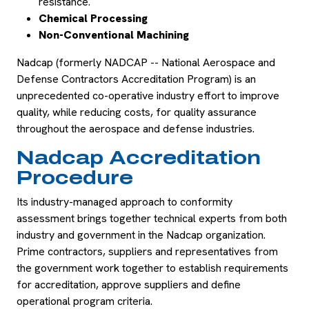
resistance.
Chemical Processing
Non-Conventional Machining
Nadcap (formerly NADCAP -- National Aerospace and
Defense Contractors Accreditation Program) is an
unprecedented co-operative industry effort to improve
quality, while reducing costs, for quality assurance
throughout the aerospace and defense industries.
Nadcap Accreditation
Procedure
Its industry-managed approach to conformity
assessment brings together technical experts from both
industry and government in the Nadcap organization.
Prime contractors, suppliers and representatives from
the government work together to establish requirements
for accreditation, approve suppliers and define
operational program criteria.