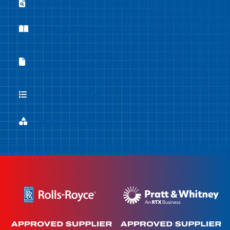
Flowforming Case Studies
Flowforming Case Studies
Company Brochure
Company Brochure
Equipment Capabilities
Equipment Capabilities Sheet
Sheet
List of Processes
List of Processes
Flowforming Materials
Flowforming Materials