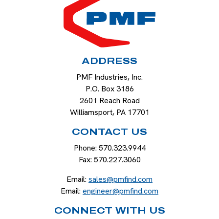
ADDRESS
PMF Industries, Inc.
P.O. Box 3186
2601 Reach Road
Williamsport
,
PA
17701
CONTACT US
Phone:
570.323.9944
Fax:
570.227.3060
Email:
sales@pmfind.com
Email:
engineer@pmfind.com
CONNECT WITH US