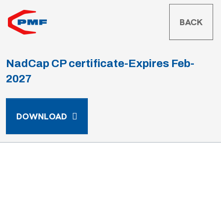
BACK
NadCap CP certificate-Expires Feb-
2027
NADCAP CP CERTIFICATE-EXPIRES F
DOWNLOAD