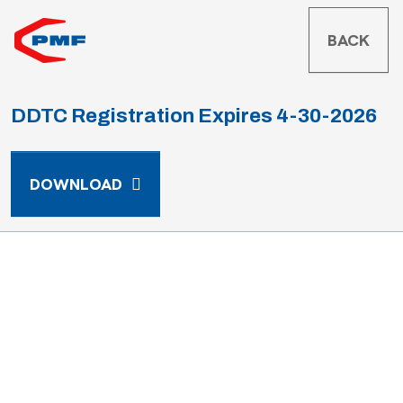
BACK
DDTC Registration Expires 4-30-2026
DDTC REGISTRATION EXPIRES 4-30-
DOWNLOAD