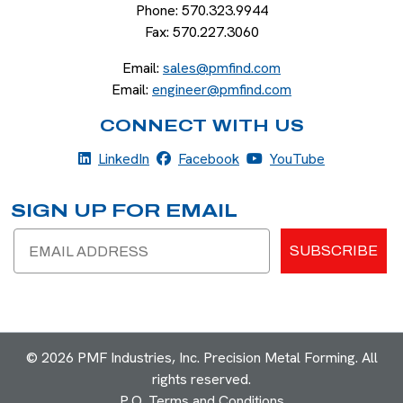
Phone:
570.323.9944
Fax:
570.227.3060
Email:
sales@pmfind.com
Email:
engineer@pmfind.com
CONNECT WITH US
LinkedIn
Facebook
YouTube
LinkedIn
Facebook
YouTube
SIGN UP FOR EMAIL
Email
SUBSCRIBE
© 2026 PMF Industries, Inc. Precision Metal Forming. All
rights reserved.
P.O. Terms and Conditions