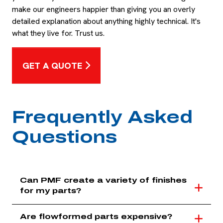
make our engineers happier than giving you an overly
detailed explanation about anything highly technical. It's
what they live for. Trust us.
GET A QUOTE
Frequently Asked
Questions
Can PMF create a variety of finishes
for my parts?
Are flowformed parts expensive?