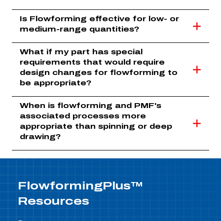
Is Flowforming effective for low- or
medium-range quantities?
What if my part has special
requirements that would require
design changes for flowforming to
be appropriate?
When is flowforming and PMF's
associated processes more
appropriate than spinning or deep
drawing?
FlowformingPlus™
Resources