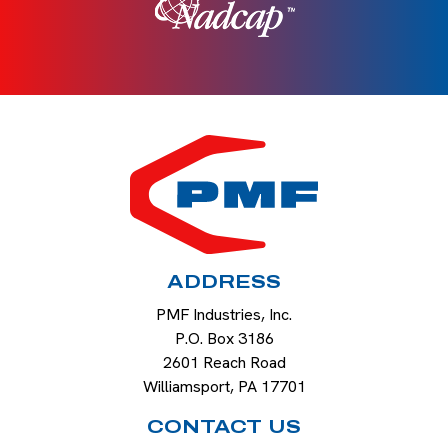
HOME
ADDRESS
PMF Industries, Inc.
P.O. Box 3186
2601 Reach Road
Williamsport
,
PA
17701
CONTACT US