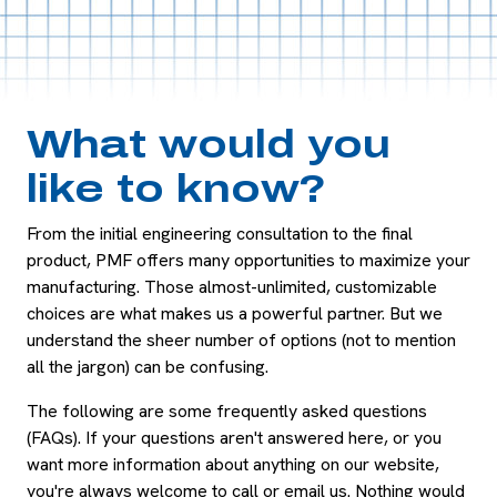
What would you
like to know?
From the initial engineering consultation to the final
product, PMF offers many opportunities to maximize your
manufacturing. Those almost-unlimited, customizable
choices are what makes us a powerful partner. But we
understand the sheer number of options (not to mention
all the jargon) can be confusing.
The following are some frequently asked questions
(FAQs). If your questions aren't answered here, or you
want more information about anything on our website,
you're always welcome to call or email us. Nothing would