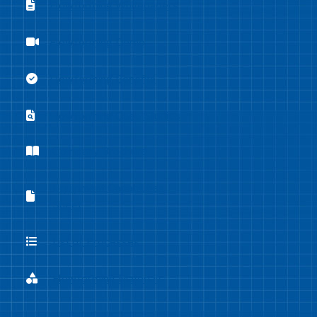
Flowforming Whitepapers
Flowforming Whitepapers
Flowforming Demo
Flowforming Demo
Flowforming Benefits
Flowforming Benefits
Flowforming Case Studies
Flowforming Case Studies
Company Brochure
Company Brochure
Equipment Capabilities
Equipment Capabilities Sheet
Sheet
List of Processes
List of Processes
Flowforming Materials
Flowforming Materials