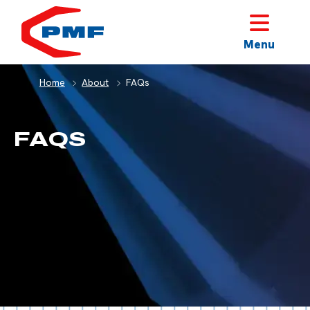
HOME
Menu
Home
About
FAQs
FAQS