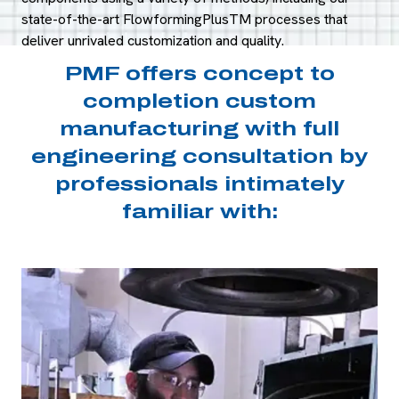
state-of-the-art FlowformingPlusTM processes that
deliver unrivaled customization and quality.
PMF offers concept to
completion custom
manufacturing with full
engineering consultation by
professionals intimately
familiar with: