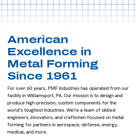
American
Excellence in
Metal Forming
Since 1961
For over 60 years, PMF Industries has
operated
from our
facility in Williamsport, PA. Our mission is to design and
produce high-precision, custom components for the
world’s
toughest indust
ries.
We're
a team of skilled
engineers, innovators,
and craftsmen focused on metal
forming for partners in aerospace, defense, energy,
medic
al, and more.