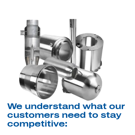
We understand what our
customers need to stay
competitive: