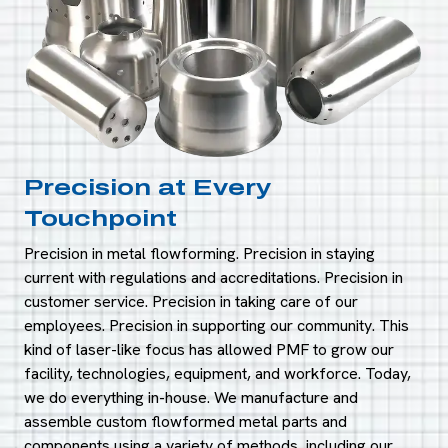
Precision at Every
Touchpoint
Precision in metal flowforming. Precision in staying
current with regulations and accreditations. Precision in
customer service. Precision in taking care of our
employees. Precision in supporting our community. This
kind of laser-like focus has allowed PMF to grow our
facility, technologies, equipment, and workforce. Today,
we do everything in-house. We manufacture and
assemble custom flowformed metal parts and
components using a variety of methods, including our