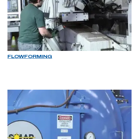
FLOWFORMING
Industry rollover image