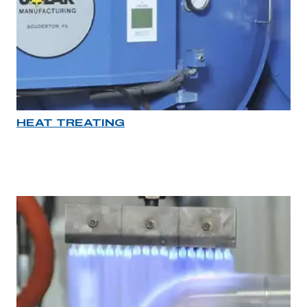
HEAT TREATING
Industry rollover image