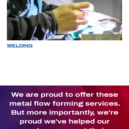
WELDING
Industry rollover image
We are proud to offer these
metal flow forming services.
But more importantly, we're
proud we've helped our