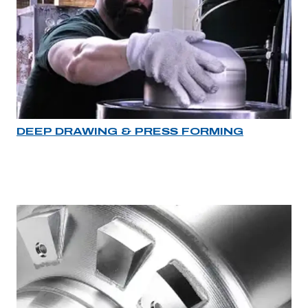
DEEP DRAWING & PRESS FORMING
Industry rollover image