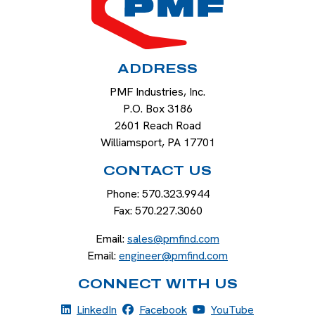
ADDRESS
PMF Industries, Inc.
P.O. Box 3186
2601 Reach Road
Williamsport
,
PA
17701
CONTACT US
Phone:
570.323.9944
Fax:
570.227.3060
Email:
sales@pmfind.com
Email:
engineer@pmfind.com
CONNECT WITH US
LinkedIn
Facebook
YouTube
LinkedIn
Facebook
YouTube