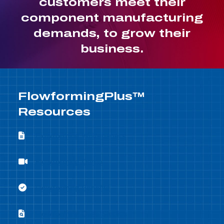
customers meet their
component manufacturing
demands, to grow their
business.
FlowformingPlus™
Resources
Flowforming Whitepapers
Flowforming Whitepapers
Flowforming Demo
Flowforming Demo
Flowforming Benefits
Flowforming Benefits
Flowforming Case Studies
Flowforming Case Studies