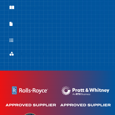
Company Brochure
Company Brochure
Equipment Capabilities
Equipment Capabilities Sheet
Sheet
List of Processes
List of Processes
Flowforming Materials
Flowforming Materials