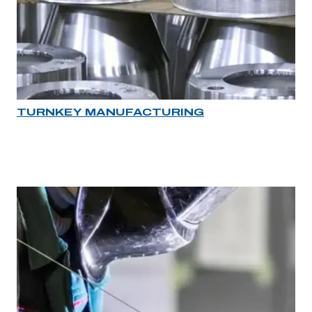
TURNKEY MANUFACTURING
Industry rollover image