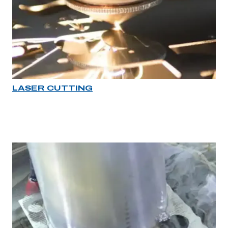
LASER CUTTING
Industry rollover image