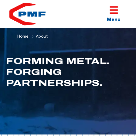
HOME
Menu
Home
About
FORMING METAL.
FORGING
PARTNERSHIPS.