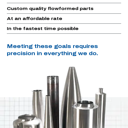
Custom quality flowformed parts
At an affordable rate
In the fastest time possible
Meeting these goals requires
precision in everything we do.