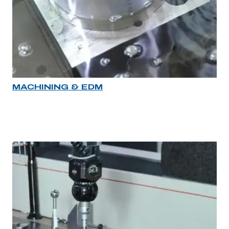
MACHINING & EDM
Industry rollover image