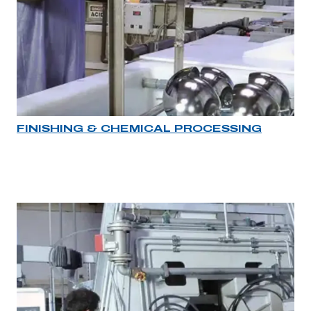
FINISHING & CHEMICAL PROCESSING
Industry rollover image