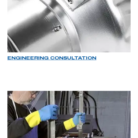
ENGINEERING CONSULTATION
Industry rollover image