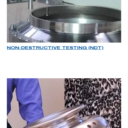
NON-DESTRUCTIVE TESTING (NDT)
Industry rollover image