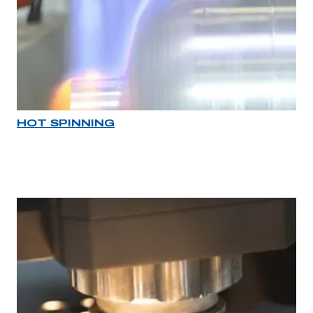
HOT SPINNING
Industry rollover image