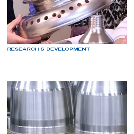
RESEARCH & DEVELOPMENT
Industry rollover image