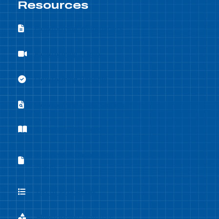
Resources
Flowforming Whitepapers
Flowforming Whitepapers
Flowforming Demo
Flowforming Demo
Flowforming Benefits
Flowforming Benefits
Flowforming Case Studies
Flowforming Case Studies
Company Brochure
Company Brochure
Equipment Capabilities
Equipment Capabilities Sheet
Sheet
List of Processes
List of Processes
Flowforming Materials
Flowforming Materials