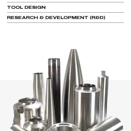
TOOL DESIGN
RESEARCH & DEVELOPMENT (R&D)