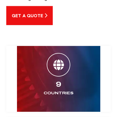
GET A QUOTE
9
COUNTRIES