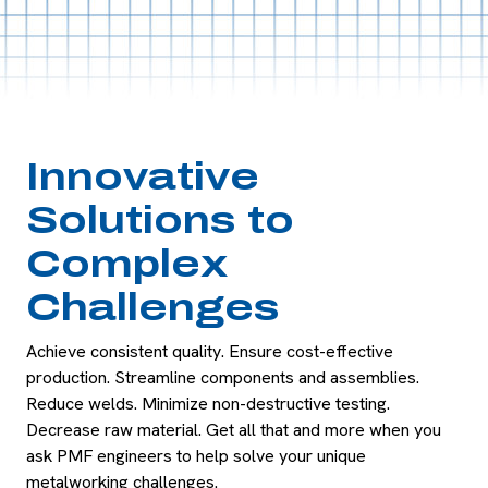
Innovative
Solutions to
Complex
Challenges
Achieve consistent quality. Ensure cost-effective
production. Streamline components and assemblies.
Reduce welds. Minimize non-destructive testing.
Decrease raw material. Get all that and more when you
ask PMF engineers to help solve your unique
metalworking challenges.