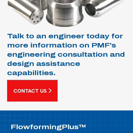
Talk to an engineer today for
more information on PMF's
engineering consultation and
design assistance
capabilities.
CONTACT US
FlowformingPlus™