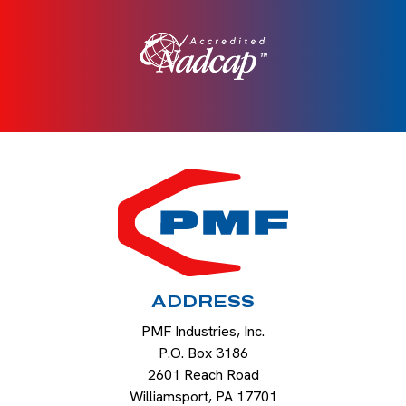
HOME
ADDRESS
PMF Industries, Inc.
P.O. Box 3186
2601 Reach Road
Williamsport
,
PA
17701