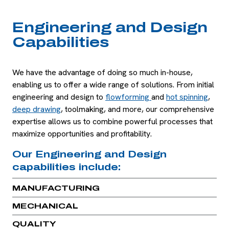
Engineering and Design
Capabilities
We have the advantage of doing so much in-house,
enabling us to offer a wide range of solutions. From initial
engineering and design to
flowforming
and
hot spinning
,
deep drawing
, toolmaking, and more, our comprehensive
expertise allows us to combine powerful processes that
maximize opportunities and profitability.
Our Engineering and Design
capabilities include:
MANUFACTURING
MECHANICAL
QUALITY