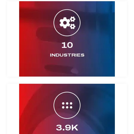
10
INDUSTRIES
3.9K