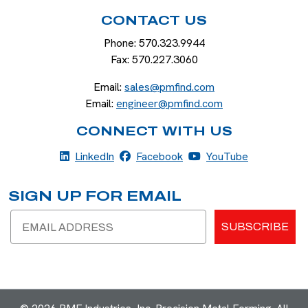
CONTACT US
Phone:
570.323.9944
Fax:
570.227.3060
Email:
sales@pmfind.com
Email:
engineer@pmfind.com
CONNECT WITH US
LinkedIn
Facebook
YouTube
LinkedIn
Facebook
YouTube
SIGN UP FOR EMAIL
Email
SUBSCRIBE