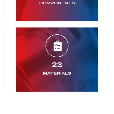
COMPONENTS
23
MATERIALS