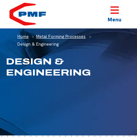
HOME
Menu
Home
Metal Forming Processes
Design & Engineering
DESIGN &
ENGINEERING