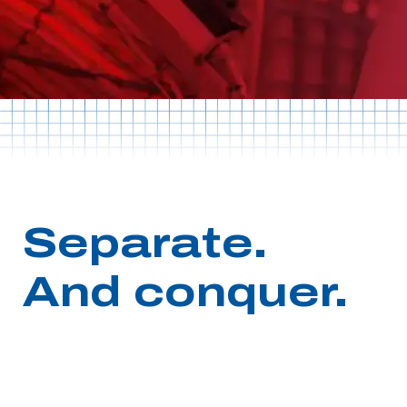
Separate.
And conquer.