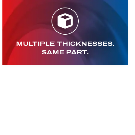
MULTIPLE THICKNESSES.
SAME PART.