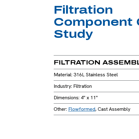
Filtration
Component 
Study
FILTRATION ASSEMB
Material: 316L Stainless Steel
Industry: Filtration
Dimensions: 4" x 11"
Other:
Flowformed
, Cast Assembly