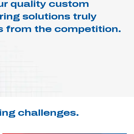
r quality custom
ng solutions truly
s from the competition.
ing challenges.