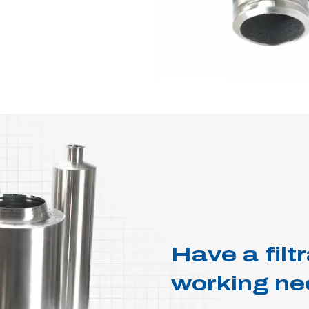
Have a fil
working ne