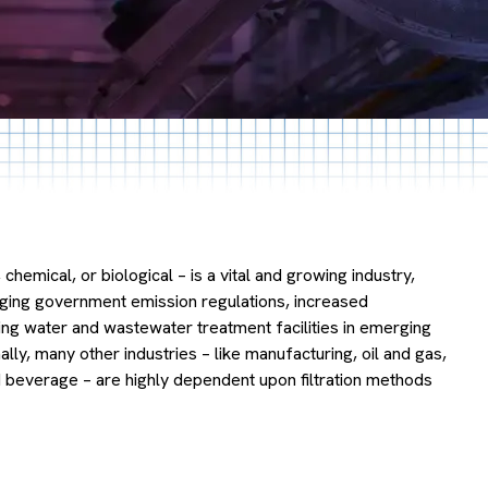
as, chemical, or biological – is a vital and growing industry,
nging government emission regulations, increased
ng water and wastewater treatment facilities in emerging
ly, many other industries – like manufacturing, oil and gas,
 beverage – are highly dependent upon filtration methods