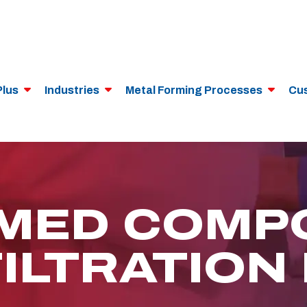
Plus
Industries
Metal Forming Processes
Cu
MED COMP
FILTRATION