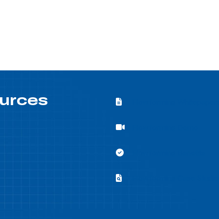
urces
Flowforming Whitepapers
Flowforming Whitepaper
Flowforming Demo
Flowforming Demo
Flowforming Benefits
Flowforming Benefits
Flowforming Case Studies
Flowforming Case Studie