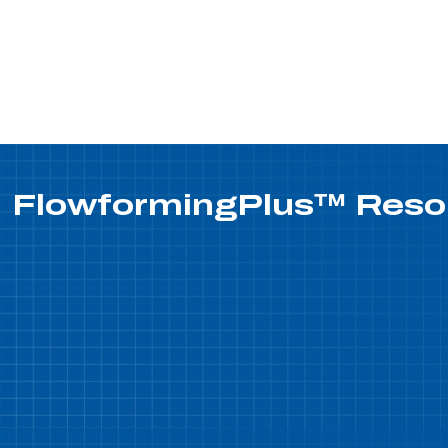
FlowformingPlus™
Reso