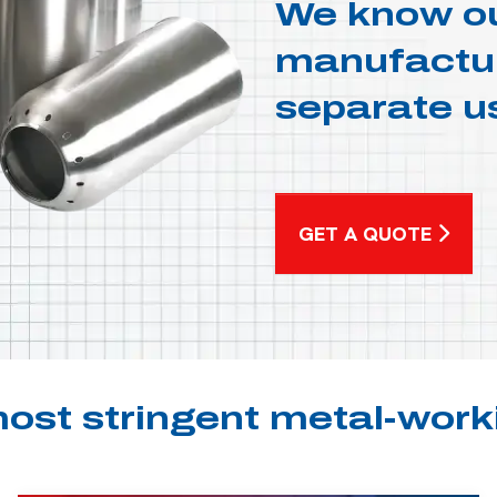
We know ou
manufacturi
separate u
GET A QUOTE
ost stringent metal-work