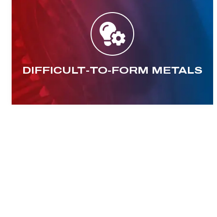
DIFFICULT-TO-FORM METALS