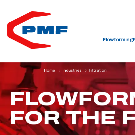
HOME
Flowforming
Home
Industries
Filtration
FLOWFOR
FOR THE 