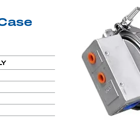
Case
LY