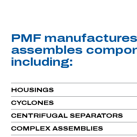
PMF manufactures
assembles compon
including:
HOUSINGS
CYCLONES
CENTRIFUGAL SEPARATORS
COMPLEX ASSEMBLIES