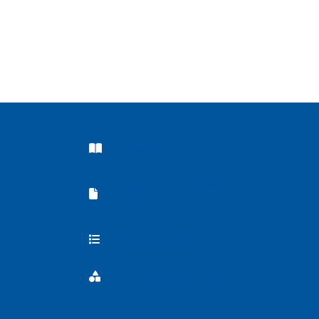
Company Brochure
s
Company Brochure
Equipment Capabilities
Equipment Capabilities Sheet
Sheet
List of Processes
List of Processes
s
Flowforming Materials
Flowforming Materials