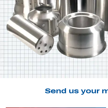
Send us your m