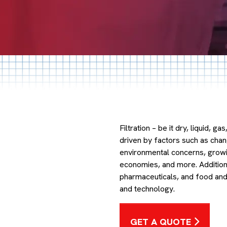
Filtration – be it dry, liquid, g
driven by factors such as cha
environmental concerns, growi
economies, and more. Additional
pharmaceuticals, and food and
and technology.
GET A QUOTE