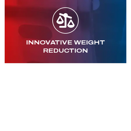
INNOVATIVE WEIGHT
REDUCTION