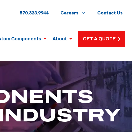
570.323.9944
Careers
Contact Us
stom Components
About
GET A QUOTE
ONENTS
 INDUSTRY