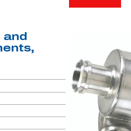
 and
ents,