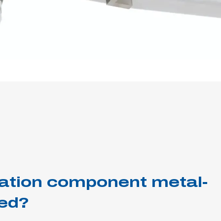
tration component metal-
ed?