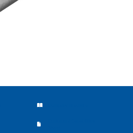
Company Brochure
s
Company Brochure
Equipment Capabilities
Equipment Capabilities Sheet
Sheet