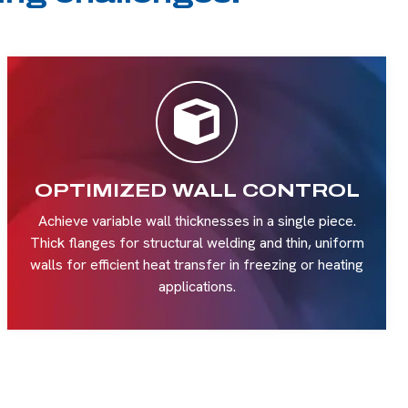
OPTIMIZED WALL CONTROL
Achieve variable wall thicknesses in a single piece.
Thick flanges for structural welding and thin, uniform
walls for efficient heat transfer in freezing or heating
applications.