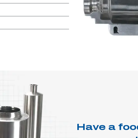
Have a foo