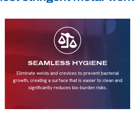
SEAMLESS HYGIENE
Eliminate welds and crevices to prevent bacterial
growth, creating a surface that is easier to clean and
significantly reduces bio-burden risks.