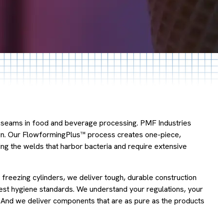
he seams in food and beverage processing. PMF Industries
ign. Our FlowformingPlus™ process creates one-piece,
 the welds that harbor bacteria and require extensive
 freezing cylinders, we deliver tough, durable construction
ctest hygiene standards. We understand your regulations, your
. And we deliver components that are as pure as the products