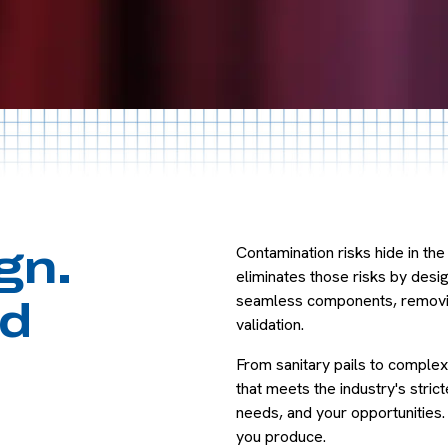
Y
Contamination risks hide in t
gn.
eliminates those risks by des
seamless components, removing
d
validation.
From sanitary pails to complex
that meets the industry's stri
needs, and your opportunities
you produce.