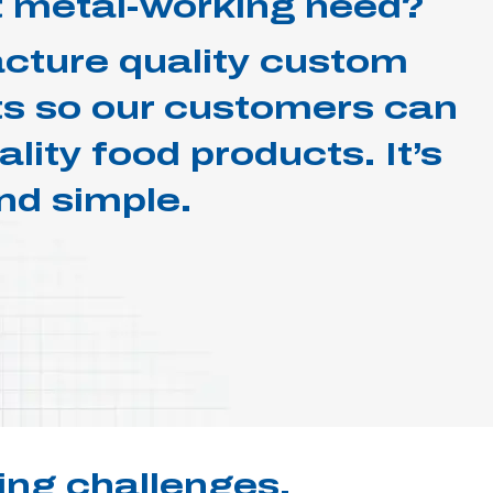
 metal-working need?
ture quality custom
 so our customers can
lity food products. It’s
nd simple.
ing challenges.