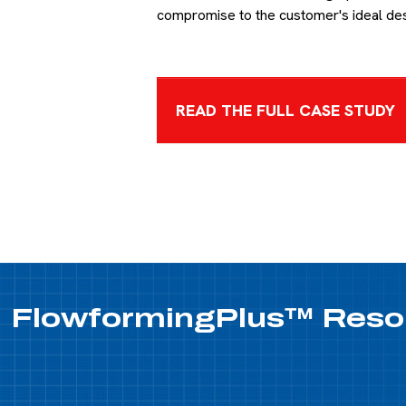
compromise to the customer's ideal de
READ THE FULL CASE STUDY
FlowformingPlus™
Reso