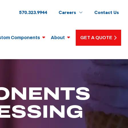
570.323.9944
Careers
Contact Us
stom Components
About
GET A QUOTE
ONENTS
ESSING