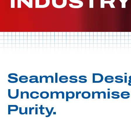
INDUSTR
Seamless Desi
Uncompromise
Purity.