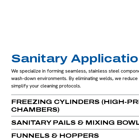
Sanitary Applicati
We specialize in forming seamless, stainless steel compone
wash-down environments. By eliminating welds, we reduce 
simplify your cleaning protocols.
FREEZING CYLINDERS (HIGH-PR
CHAMBERS)
SANITARY PAILS & MIXING BOW
FUNNELS & HOPPERS