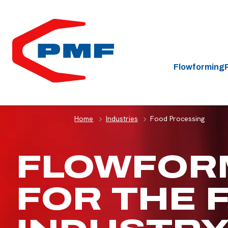
HOME
Flowforming
Home
Industries
Food Processing
FLOWFOR
FOR THE 