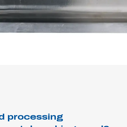
d processing