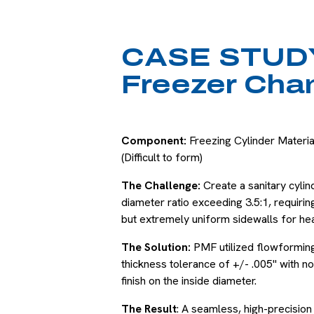
CASE STUDY
Freezer Cha
Component:
Freezing Cylinder Material
(Difficult to form)
The Challenge:
Create a sanitary cylin
diameter ratio exceeding 3.5:1, requiri
but extremely uniform sidewalls for hea
The Solution:
PMF utilized flowforming 
thickness tolerance of +/- .005" with no 
finish on the inside diameter.
The Result
: A seamless, high-precision