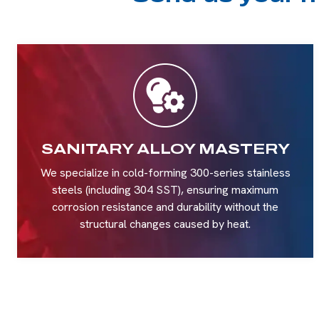
SANITARY ALLOY MASTERY
We specialize in cold-forming 300-series stainless
steels (including 304 SST), ensuring maximum
corrosion resistance and durability without the
structural changes caused by heat.