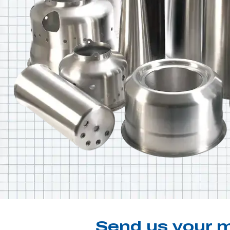
Send us your m