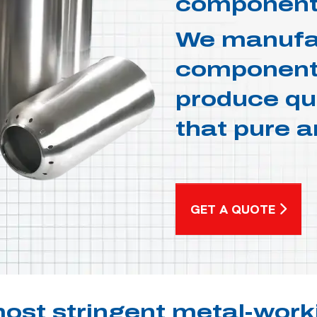
component
We manufac
components
produce qua
that pure a
GET A QUOTE
ost stringent metal-work