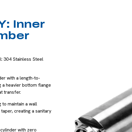
: Inner
mber
: 304 Stainless Steel
der with a length-to-
ng a heavier bottom flange
t transfer.
to maintain a wall
taper, creating a sanitary
 cylinder with zero