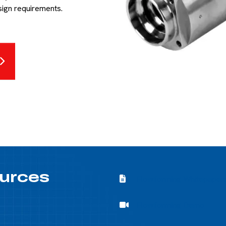
sign requirements.
urces
Flowforming Whitepapers
Flowforming Whitepaper
Flowforming Demo
Flowforming Demo