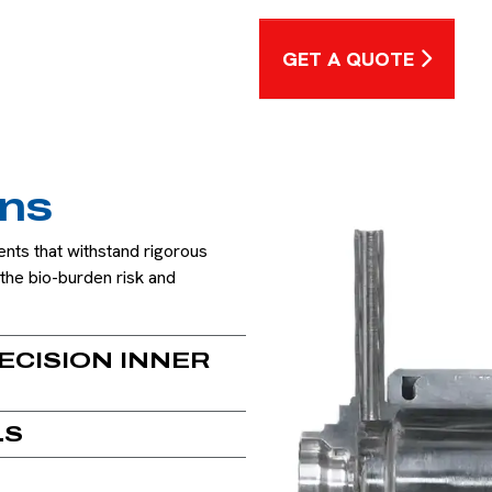
GET A QUOTE
ons
nts that withstand rigorous
the bio-burden risk and
ECISION INNER
LS