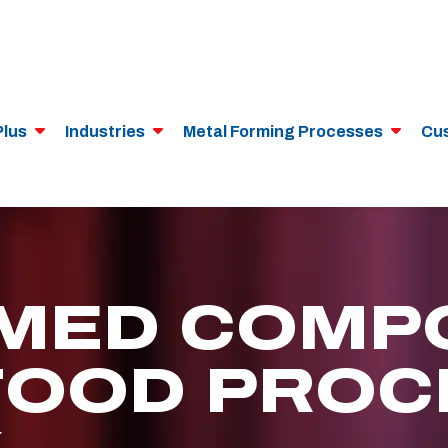
Plus
Industries
Metal Forming Processes
Cu
MED COMP
FOOD PROC