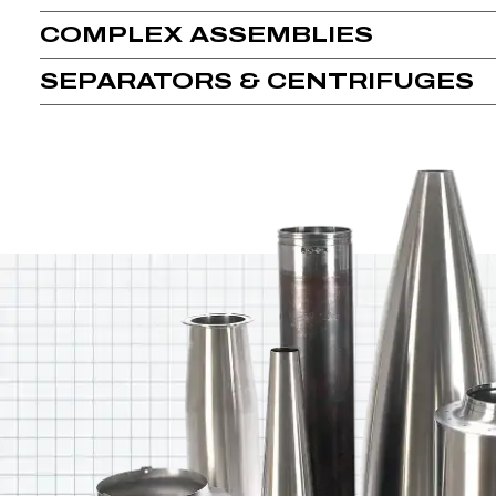
COMPLEX ASSEMBLIES
SEPARATORS & CENTRIFUGES