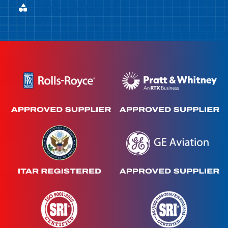
Flowforming Materials
Flowforming Materials