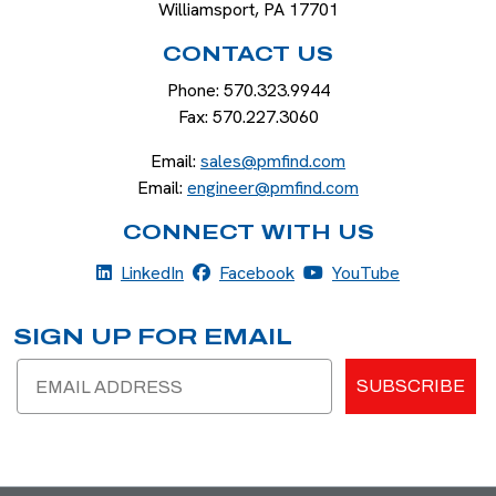
Williamsport
,
PA
17701
CONTACT US
Phone:
570.323.9944
Fax:
570.227.3060
Email:
sales@pmfind.com
Email:
engineer@pmfind.com
CONNECT WITH US
LinkedIn
Facebook
YouTube
LinkedIn
Facebook
YouTube
SIGN UP FOR EMAIL
Email
SUBSCRIBE