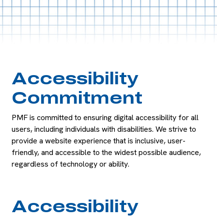
Accessibility
Commitment
PMF is committed to ensuring digital accessibility for all
users, including individuals with disabilities. We strive to
provide a website experience that is inclusive, user-
friendly, and accessible to the widest possible audience,
regardless of technology or ability.
Accessibility