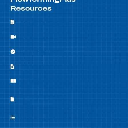
Resources
Flowforming Whitepapers
Flowforming Whitepapers
Flowforming Demo
Flowforming Demo
Flowforming Benefits
Flowforming Benefits
Flowforming Case Studies
Flowforming Case Studies
Company Brochure
Company Brochure
Equipment Capabilities
Equipment Capabilities Sheet
Sheet
List of Processes
List of Processes