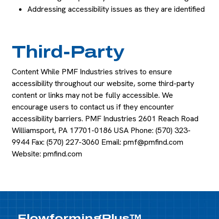
Addressing accessibility issues as they are identified
Third-Party
Content While PMF Industries strives to ensure
accessibility throughout our website, some third-party
content or links may not be fully accessible. We
encourage users to contact us if they encounter
accessibility barriers. PMF Industries 2601 Reach Road
Williamsport, PA 17701-0186 USA Phone: (570) 323-
9944 Fax: (570) 227-3060 Email:
pmf@pmfind.com
Website: pmfind.com
FlowformingPlus™