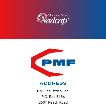
HOME
ADDRESS
PMF Industries, Inc.
P.O. Box 3186
2601 Reach Road