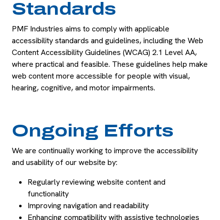
Standards
PMF Industries aims to comply with applicable
accessibility standards and guidelines, including the Web
Content Accessibility Guidelines (WCAG) 2.1 Level AA,
where practical and feasible. These guidelines help make
web content more accessible for people with visual,
hearing, cognitive, and motor impairments.
Ongoing Efforts
We are continually working to improve the accessibility
and usability of our website by:
Regularly reviewing website content and
functionality
Improving navigation and readability
Enhancing compatibility with assistive technologies