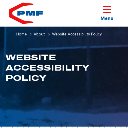
HOME
Menu
Home
About
Website Accessibility Policy
WEBSITE
ACCESSIBILITY
POLICY