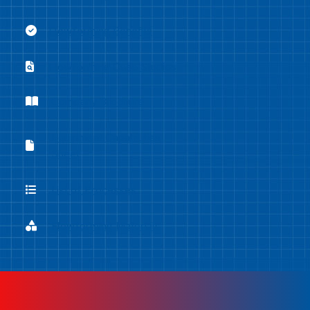
Flowforming Benefits
Flowforming Benefits
Flowforming Case Studies
Flowforming Case Studies
Company Brochure
Company Brochure
Equipment Capabilities
Equipment Capabilities Sheet
Sheet
List of Processes
List of Processes
Flowforming Materials
Flowforming Materials