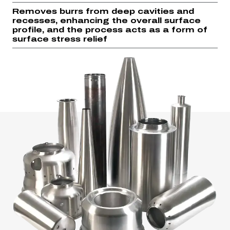
Removes burrs from deep cavities and
recesses, enhancing the overall surface
profile, and the process acts as a form of
surface stress relief