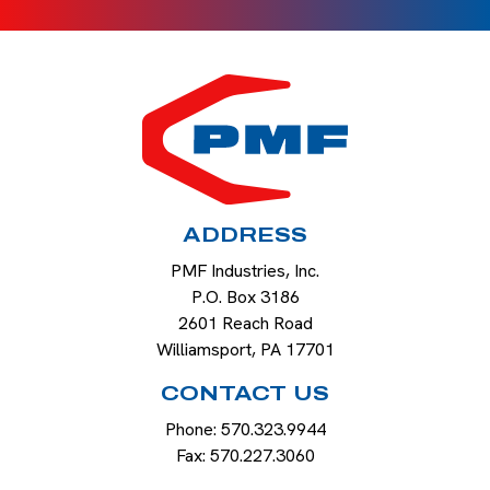
HOME
ADDRESS
PMF Industries, Inc.
P.O. Box 3186
2601 Reach Road
Williamsport
,
PA
17701
CONTACT US
Phone:
570.323.9944
Fax:
570.227.3060