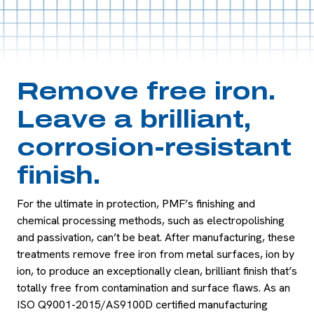
Remove free iron.
Leave a brilliant,
corrosion-resistant
finish.
For the ultimate in protection, PMF’s finishing and
chemical processing methods, such as electropolishing
and passivation, can’t be beat. After manufacturing, these
treatments remove free iron from metal surfaces, ion by
ion, to produce an exceptionally clean, brilliant finish that’s
totally free from contamination and surface flaws. As an
ISO Q9001-2015/AS9100D certified manufacturing