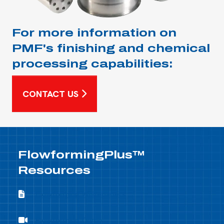
For more information on
PMF's finishing and chemical
processing capabilities:
CONTACT US
FlowformingPlus™
Resources
Flowforming Whitepapers
Flowforming Whitepapers
Flowforming Demo
Flowforming Demo