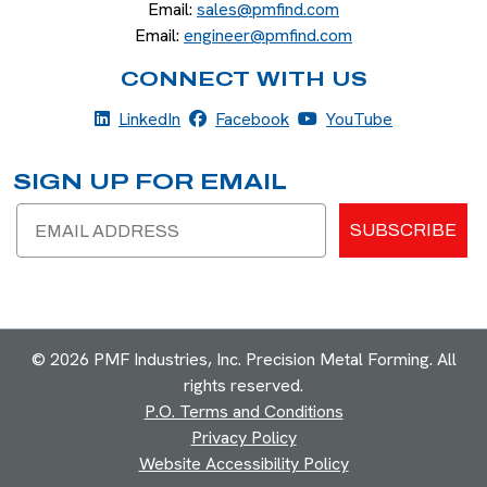
Email:
sales@pmfind.com
Email:
engineer@pmfind.com
CONNECT WITH US
LinkedIn
Facebook
YouTube
LinkedIn
Facebook
YouTube
SIGN UP FOR EMAIL
Email
SUBSCRIBE
© 2026 PMF Industries, Inc. Precision Metal Forming. All
rights reserved.
P.O. Terms and Conditions
Privacy Policy
Website Accessibility Policy