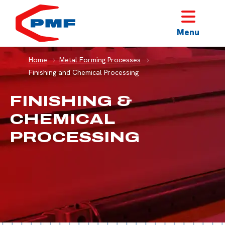
HOME
Menu
Home
Metal Forming Processes
Finishing and Chemical Processing
FINISHING &
CHEMICAL
PROCESSING