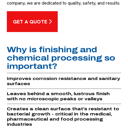
company, we are dedicated to quality, safety, and results.
GET A QUOTE
Why is finishing and
chemical processing so
important?
Improves corrosion resistance and sanitary
surfaces
Leaves behind a smooth, lustrous finish
with no microscopic peaks or valleys
Creates a clean surface that's resistant to
bacterial growth - critical in the medical,
pharmaceutical and food processing
industries