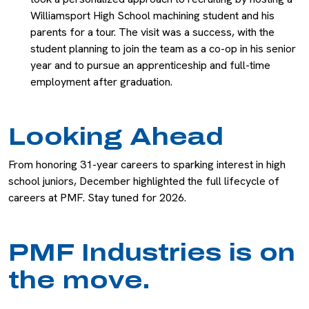
Williamsport High School machining student and his
parents for a tour. The visit was a success, with the
student planning to join the team as a co-op in his senior
year and to pursue an apprenticeship and full-time
employment after graduation.
Looking Ahead
From honoring 31-year careers to sparking interest in high
school juniors, December highlighted the full lifecycle of
careers at PMF. Stay tuned for 2026.
PMF Industries is on
the move.