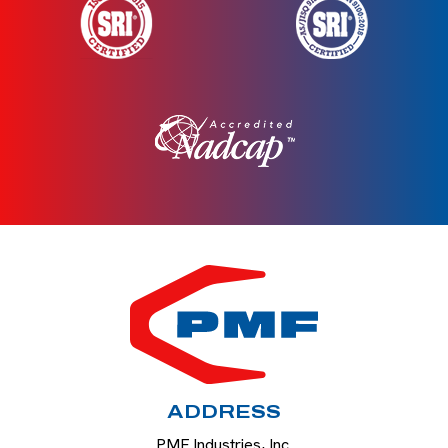
HOME
ADDRESS
PMF Industries, Inc.