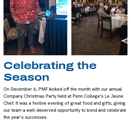
Celebrating the
Season
On December 6, PMF kicked off the month with our annual
Company Christmas Party held at Penn College’s Le Jeune
Chef. It was a festive evening of great food and gifts, giving
our team a well-deserved opportunity to bond and celebrate
the year’s successes.