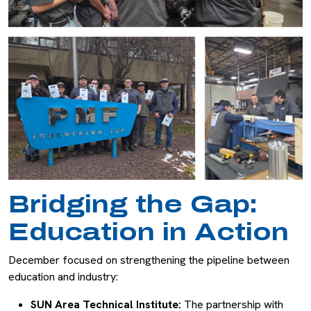
Bridging the Gap:
Education in Action
December focused on strengthening the pipeline between
education and industry:
SUN Area Technical Institute:
The partnership with