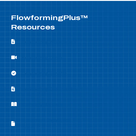
FlowformingPlus™
Resources
Flowforming Whitepapers
Flowforming Whitepapers
Flowforming Demo
Flowforming Demo
Flowforming Benefits
Flowforming Benefits
Flowforming Case Studies
Flowforming Case Studies
Company Brochure
Company Brochure
Equipment Capabilities
Equipment Capabilities Sheet
Sheet