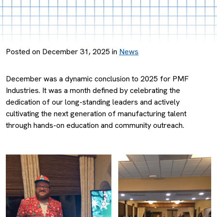
Posted on December 31, 2025 in
News
December was a dynamic conclusion to 2025 for PMF
Industries. It was a month defined by celebrating the
dedication of our long-standing leaders and actively
cultivating the next generation of manufacturing talent
through hands-on education and community outreach.