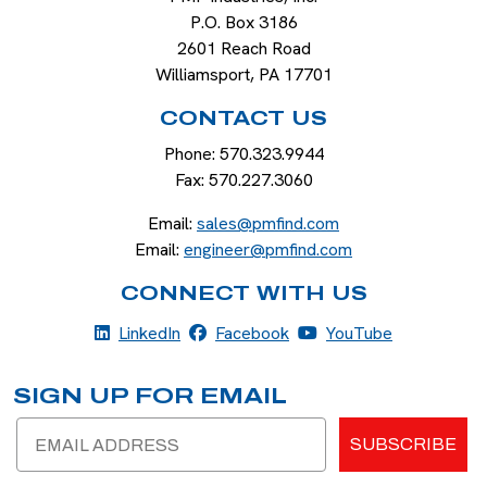
P.O. Box 3186
2601 Reach Road
Williamsport
,
PA
17701
CONTACT US
Phone:
570.323.9944
Fax:
570.227.3060
Email:
sales@pmfind.com
Email:
engineer@pmfind.com
CONNECT WITH US
LinkedIn
Facebook
YouTube
LinkedIn
Facebook
YouTube
SIGN UP FOR EMAIL
Email
SUBSCRIBE