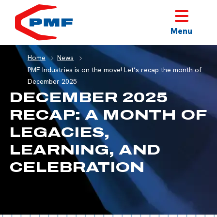
HOME
Menu
Home
News
PMF Industries is on the move! Let’s recap the month of
December 2025
DECEMBER 2025
RECAP: A MONTH OF
LEGACIES,
LEARNING, AND
CELEBRATION