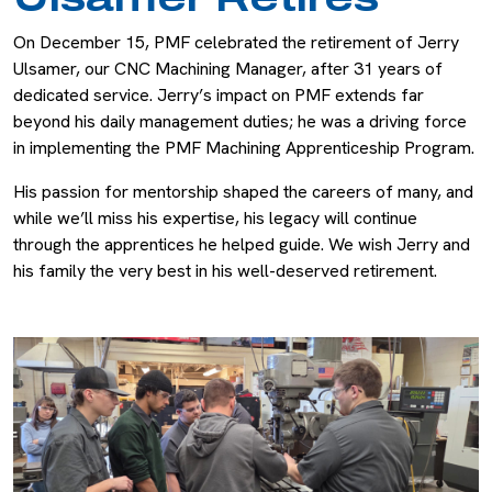
On December 15, PMF celebrated the retirement of Jerry
Ulsamer, our CNC Machining Manager, after 31 years of
dedicated service. Jerry’s impact on PMF extends far
beyond his daily management duties; he was a driving force
in implementing the PMF Machining Apprenticeship Program.
His passion for mentorship shaped the careers of many, and
while we’ll miss his expertise, his legacy will continue
through the apprentices he helped guide. We wish Jerry and
his family the very best in his well-deserved retirement.