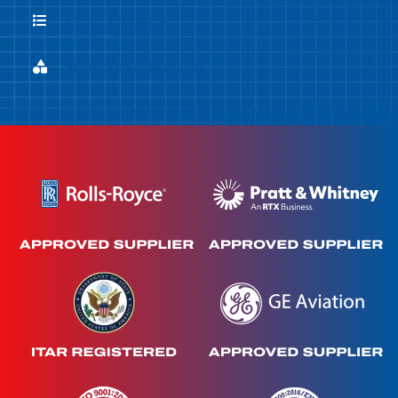
List of Processes
List of Processes
Flowforming Materials
Flowforming Materials