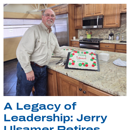
A Legacy of
Leadership: Jerry
Ulsamer Retires