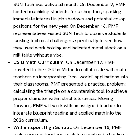
SUN Tech was active all month. On December 9, PMF
hosted machining students for a shop tour, sparking
immediate interest in job shadows and potential co-op
positions for the new year. On December 16, PMF
representatives visited SUN Tech to observe students
tackling technical challenges, specifically to see how
they used work holding and indicated metal stock on a
mill table without a vise.
CSIU Math Curriculum:
On December 17, PMF
traveled to the CSIU in Milton to collaborate with math
teachers on incorporating "real-world" applications into
their classrooms. PMF presented a practical problem:
calculating the triangle on a countersink tool to achieve
proper diameter within strict tolerances. Moving
forward, PMF will work with an assigned teacher to
integrate blueprint reading and applied math into the
2026 curriculum.
Williamsport High School:
On December 18, PMF
took a personalized approach to recruiting by hosting a