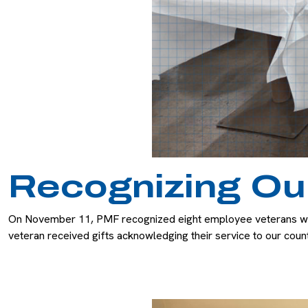
Recognizing Ou
On November 11, PMF recognized eight employee veterans with 
veteran received gifts acknowledging their service to our cou