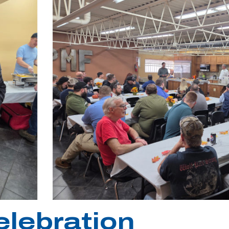
elebration