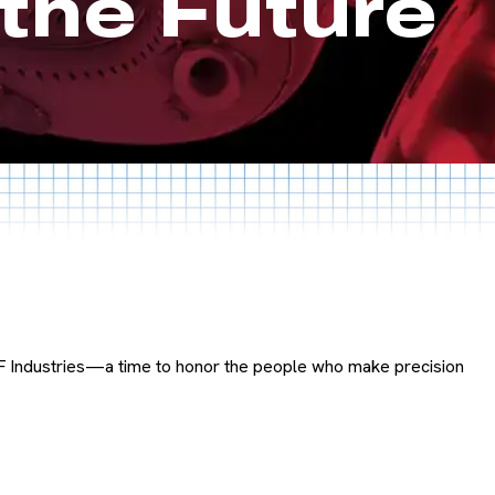
the Future
F Industries—a time to honor the people who make precision