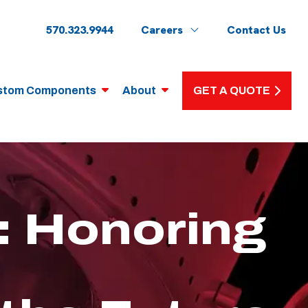
570.323.9944
Careers
Contact Us
stom Components
About
GET A QUOTE
 Honoring