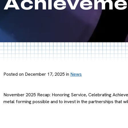
Achievemen
Posted on December 17, 2025 in
News
November 2025 Recap: Honoring Service, Celebrating Achievem
metal forming possible and to invest in the partnerships that wi