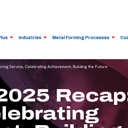
Plus
Industries
Metal Forming Processes
Cu
ng Service, Celebrating Achievement, Building the Future
2025 Recap:
lebrating