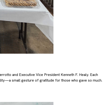
rrotto and Executive Vice President Kenneth F. Healy. Each
ility—a small gesture of gratitude for those who gave so much.