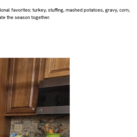
al favorites: turkey, stuffing, mashed potatoes, gravy, corn,
te the season together.