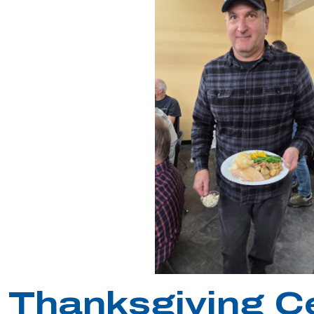
Thanksgiving C