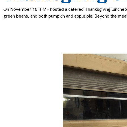
On November 18, PMF hosted a catered Thanksgiving luncheon fo
green beans, and both pumpkin and apple pie. Beyond the meal