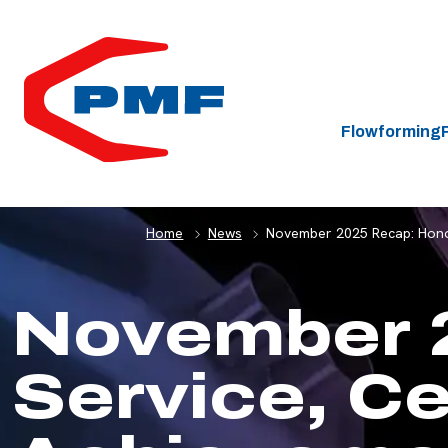
HOME
Flowforming
Home
News
November 2025 Recap: Honori
November 
Service, Ce