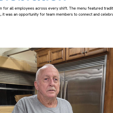
r all employees across every shift. The menu featured tradition
, it was an opportunity for team members to connect and celebra