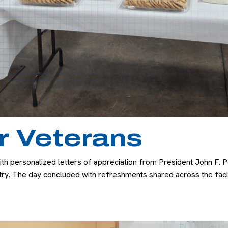
r Veterans
personalized letters of appreciation from President John F. Pe
ntry. The day concluded with refreshments shared across the fac