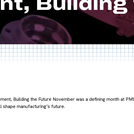
t, Building 
ent, Building the Future November was a defining month at PM
ll shape manufacturing’s future.