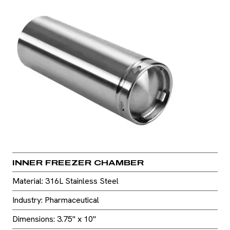
INNER FREEZER CHAMBER
Material: 316L Stainless Steel
Industry: Pharmaceutical
Dimensions: 3.75" x 10"