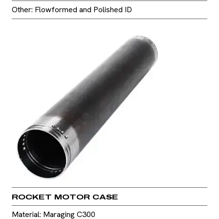
Other: Flowformed and Polished ID
ROCKET MOTOR CASE
Material: Maraging C300