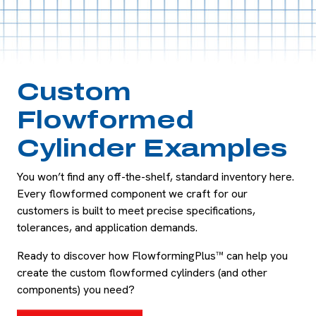
Custom
Flowformed
Cylinder Examples
You won’t find any off-the-shelf, standard inventory here.
Every flowformed component we craft for our
customers is built to meet precise specifications,
tolerances, and application demands.
Ready to discover how FlowformingPlus™ can help you
create the custom flowformed cylinders (and other
components) you need?