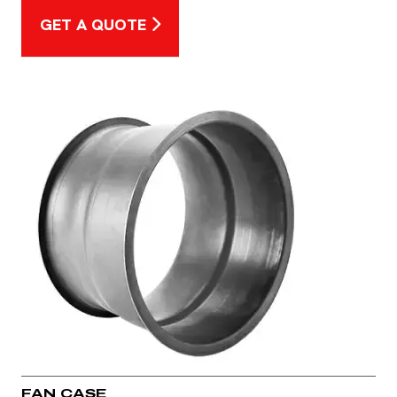
GET A QUOTE
FAN CASE