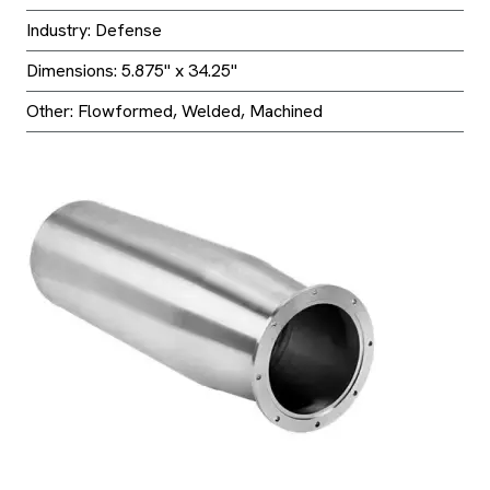
Industry: Defense
Dimensions: 5.875" x 34.25"
Other: Flowformed, Welded, Machined