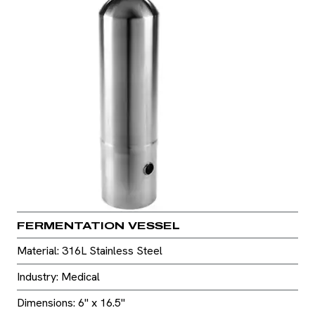
FERMENTATION VESSEL
Material: 316L Stainless Steel
Industry: Medical
Dimensions: 6" x 16.5"