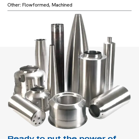
Other: Flowformed, Machined
Ready to put the power of