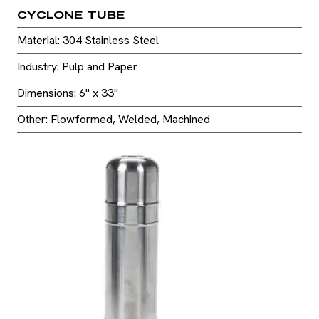
CYCLONE TUBE
Material: 304 Stainless Steel
Industry: Pulp and Paper
Dimensions: 6" x 33"
Other: Flowformed, Welded, Machined