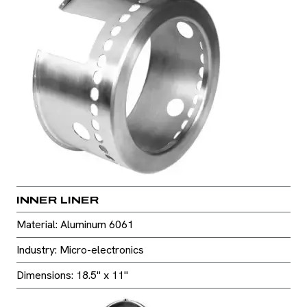
INNER LINER
Material: Aluminum 6061
Industry: Micro-electronics
Dimensions: 18.5" x 11"