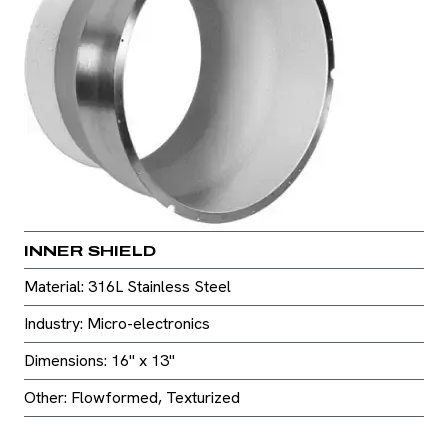
INNER SHIELD
Material: 316L Stainless Steel
Industry: Micro-electronics
Dimensions: 16" x 13"
Other: Flowformed, Texturized