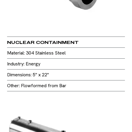
NUCLEAR CONTAINMENT
Material: 304 Stainless Steel
Industry: Energy
Dimensions: 5" x 22"
Other: Flowformed from Bar