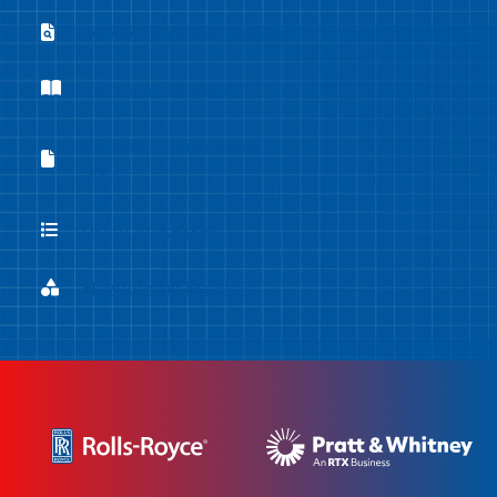
Flowforming Case Studies
Flowforming Case Studies
Company Brochure
Company Brochure
Equipment Capabilities
Equipment Capabilities Sheet
Sheet
List of Processes
List of Processes
Flowforming Materials
Flowforming Materials