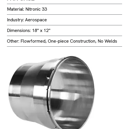
Material: Nitronic 33
Industry: Aerospace
Dimensions: 18" x 12"
Other: Flowformed, One-piece Construction, No Welds