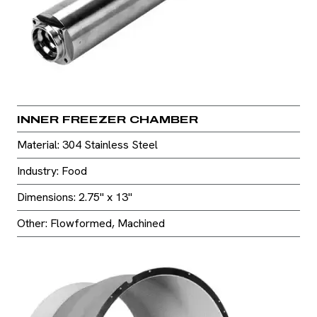
INNER FREEZER CHAMBER
Material: 304 Stainless Steel
Industry: Food
Dimensions: 2.75" x 13"
Other: Flowformed, Machined