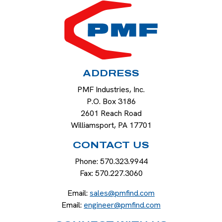
HOME
ADDRESS
PMF Industries, Inc.
P.O. Box 3186
2601 Reach Road
Williamsport
,
PA
17701
CONTACT US
Phone:
570.323.9944
Fax:
570.227.3060
Email:
sales@pmfind.com
Email:
engineer@pmfind.com