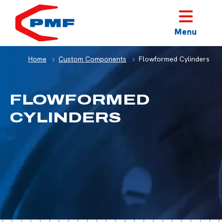
HOME
Menu
Home
Custom Components
Flowformed Cylinders
FLOWFORMED
CYLINDERS