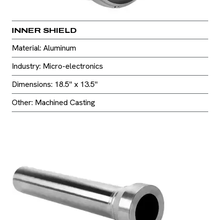
INNER SHIELD
Material: Aluminum
Industry: Micro-electronics
Dimensions: 18.5" x 13.5"
Other: Machined Casting