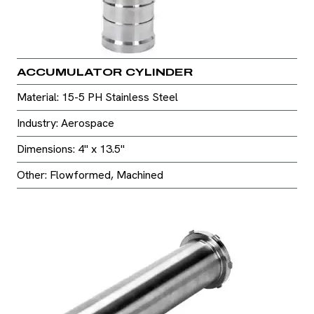
ACCUMULATOR CYLINDER
Material: 15-5 PH Stainless Steel
Industry: Aerospace
Dimensions: 4" x 13.5"
Other: Flowformed, Machined