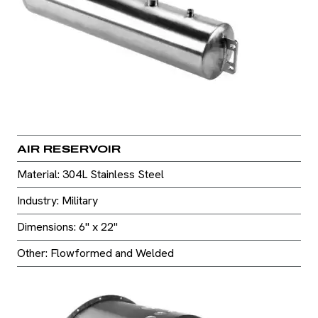
AIR RESERVOIR
Material: 304L Stainless Steel
Industry: Military
Dimensions: 6" x 22"
Other: Flowformed and Welded