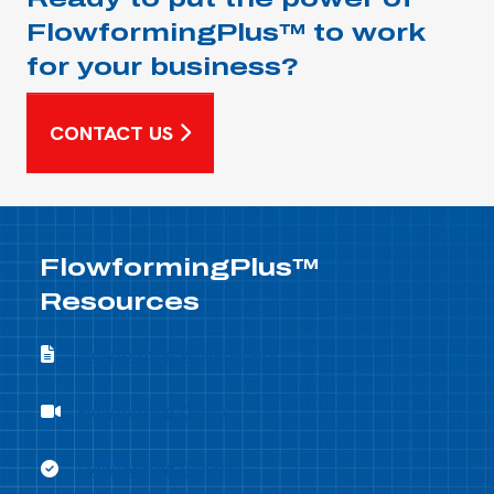
FlowformingPlus™ to work
for your business?
CONTACT US
FlowformingPlus™
Resources
Flowforming Whitepapers
Flowforming Whitepapers
Flowforming Demo
Flowforming Demo
Flowforming Benefits
Flowforming Benefits