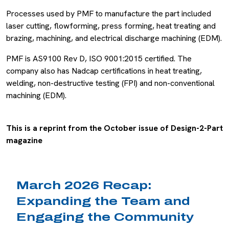
Processes used by PMF to manufacture the part included
laser cutting, flowforming, press forming, heat treating and
brazing, machining, and electrical discharge machining (EDM).
PMF is AS9100 Rev D, ISO 9001:2015 certified. The
company also has Nadcap certifications in heat treating,
welding, non-destructive testing (FPI) and non-conventional
machining (EDM).
This is a reprint from the October issue of Design-2-Part
magazine
March 2026 Recap:
Expanding the Team and
Engaging the Community