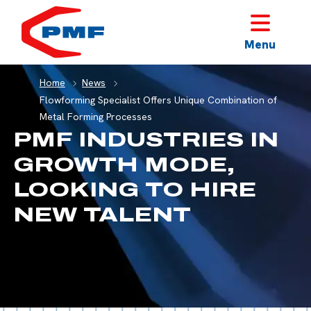
HOME
Menu
Home
News
Flowforming Specialist Offers Unique Combination of
Metal Forming Processes
PMF INDUSTRIES IN
GROWTH MODE,
LOOKING TO HIRE
NEW TALENT