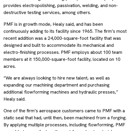
provides electropolishing, passivation, welding, and non-
destructive testing services, among others.
PMF is in growth mode, Healy said, and has been
continuously adding to its facility since 1965. The firm’s most
recent addition was a 24,000-square-foot facility that was
designed and built to accommodate its mechanical and
electro-finishing processes. PMF employs about 100 team
members at it 150,000-square-foot facility, located on 10
acres.
“We are always looking to hire new talent, as well as
expanding our machining department and purchasing
additional flowforming machines and hydraulic presses,”
Healy said.
One of the firm’s aerospace customers came to PMF with a
static seal that had, until then, been machined from a forging.
By applying multiple processes, including flowforming, PMF