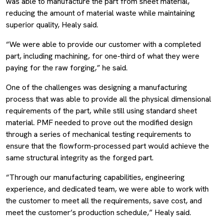
was able to manufacture the part from sheet material,
reducing the amount of material waste while maintaining
superior quality, Healy said.
“We were able to provide our customer with a completed
part, including machining, for one-third of what they were
paying for the raw forging,” he said.
One of the challenges was designing a manufacturing
process that was able to provide all the physical dimensional
requirements of the part, while still using standard sheet
material. PMF needed to prove out the modified design
through a series of mechanical testing requirements to
ensure that the flowform-processed part would achieve the
same structural integrity as the forged part.
“Through our manufacturing capabilities, engineering
experience, and dedicated team, we were able to work with
the customer to meet all the requirements, save cost, and
meet the customer’s production schedule,” Healy said.