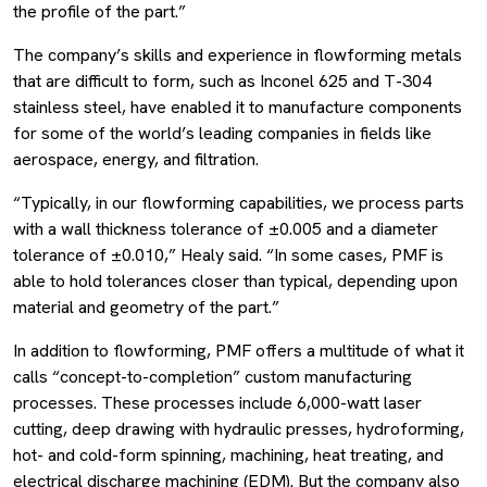
the profile of the part.”
The company’s skills and experience in flowforming metals
that are difficult to form, such as Inconel 625 and T-304
stainless steel, have enabled it to manufacture components
for some of the world’s leading companies in fields like
aerospace, energy, and filtration.
“Typically, in our flowforming capabilities, we process parts
with a wall thickness tolerance of ±0.005 and a diameter
tolerance of ±0.010,” Healy said. “In some cases, PMF is
able to hold tolerances closer than typical, depending upon
material and geometry of the part.”
In addition to flowforming, PMF offers a multitude of what it
calls “concept-to-completion” custom manufacturing
processes. These processes include 6,000-watt laser
cutting, deep drawing with hydraulic presses, hydroforming,
hot- and cold-form spinning, machining, heat treating, and
electrical discharge machining (EDM). But the company also