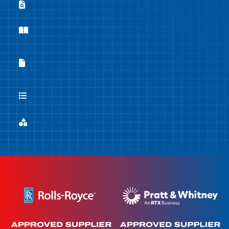
Flowforming Case Studies
Flowforming Case Studies
Company Brochure
Company Brochure
Equipment Capabilities
Equipment Capabilities Sheet
Sheet
List of Processes
List of Processes
Flowforming Materials
Flowforming Materials