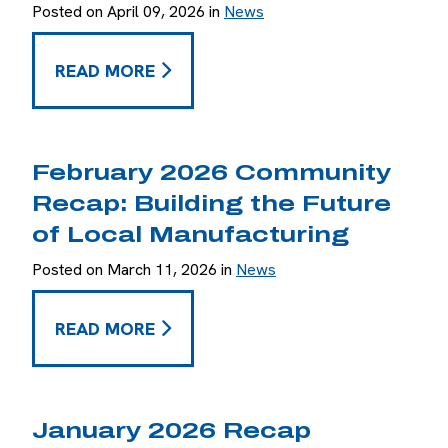
Posted on April 09, 2026 in
News
MARCH 2026 RECAP: EXPANDING THE TEAM A
READ MORE
February 2026 Community
Recap: Building the Future
of Local Manufacturing
Posted on March 11, 2026 in
News
FEBRUARY 2026 COMMUNITY RECAP: BUILDIN
READ MORE
January 2026 Recap