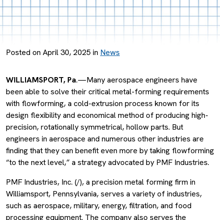
Posted on April 30, 2025 in
News
WILLIAMSPORT, Pa
.—Many aerospace engineers have
been able to solve their critical metal-forming requirements
with flowforming, a cold-extrusion process known for its
design flexibility and economical method of producing high-
precision, rotationally symmetrical, hollow parts. But
engineers in aerospace and numerous other industries are
finding that they can benefit even more by taking flowforming
“to the next level,” a strategy advocated by PMF Industries.
PMF Industries, Inc. (/), a precision metal forming firm in
Williamsport, Pennsylvania, serves a variety of industries,
such as aerospace, military, energy, filtration, and food
processing equipment. The company also serves the