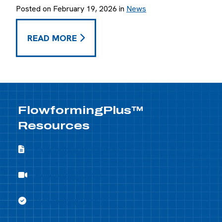
Posted on February 19, 2026 in
News
JANUARY 2026 RECAP -
READ MORE
FlowformingPlus™
Resources
Flowforming Whitepapers
Flowforming Whitepapers
Flowforming Demo
Flowforming Demo
Flowforming Benefits
Flowforming Benefits