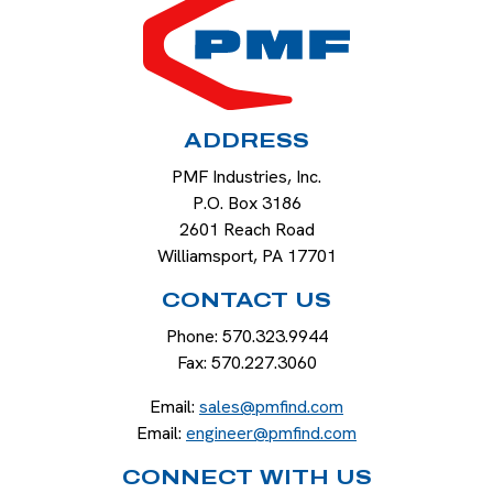
ADDRESS
PMF Industries, Inc.
P.O. Box 3186
2601 Reach Road
Williamsport
,
PA
17701
CONTACT US
Phone:
570.323.9944
Fax:
570.227.3060
Email:
sales@pmfind.com
Email:
engineer@pmfind.com
CONNECT WITH US