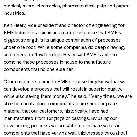
medical, micro-electronics, pharmaceutical, pulp and paper
industries.
Ken Healy, vice president and director of engineering for
PMF Industries, said in an emailed response that PMF’s
biggest strength is its unique combination of processes
under one roof. While some companies do deep drawing,
and others do flowforming, Healy said PMF is able to
combine these processes in house to manufacture
components that no one else can.
“Our customers come to PMF because they know that we
can develop a process that will result in superior quality,
while also saving them money,” he said. “Many times, we are
able to manufacture components from sheet or plate
material that our customers, historically, have had
manufactured from forgings or castings. By using our
flowforming process, we are able to eliminate welds in
components that have varying wall thicknesses throughout