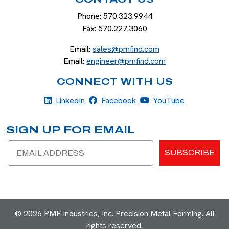
Phone:
570.323.9944
Fax:
570.227.3060
Email:
sales@pmfind.com
Email:
engineer@pmfind.com
CONNECT WITH US
LinkedIn
Facebook
YouTube
LinkedIn
Facebook
YouTube
SIGN UP FOR EMAIL
Email
SUBSCRIBE
© 2026 PMF Industries, Inc. Precision Metal Forming. All
rights reserved.