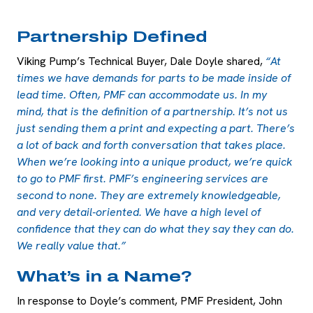
Partnership Defined
Viking Pump’s Technical Buyer, Dale Doyle shared,
“At
times we have demands for parts to be made inside of
lead time. Often, PMF can accommodate us. In my
mind, that is the definition of a partnership. It’s not us
just sending them a print and expecting a part. There’s
a lot of back and forth conversation that takes place.
When we’re looking into a unique product, we’re quick
to go to PMF first. PMF’s engineering services are
second to none. They are extremely knowledgeable,
and very detail-oriented. We have a high level of
confidence that they can do what they say they can do.
We really value that.”
What’s in a Name?
In response to Doyle’s comment, PMF President, John