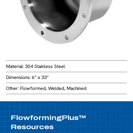
Material: 304 Stainless Steel
Dimensions: 6” x 33”
Other: Flowformed, Welded, Machined
FlowformingPlus™
Resources