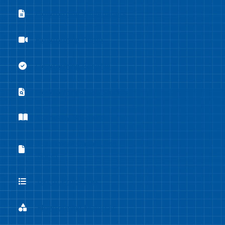
Flowforming Whitepapers
Flowforming Whitepapers
Flowforming Demo
Flowforming Demo
Flowforming Benefits
Flowforming Benefits
Flowforming Case Studies
Flowforming Case Studies
Company Brochure
Company Brochure
Equipment Capabilities
Equipment Capabilities Sheet
Sheet
List of Processes
List of Processes
Flowforming Materials
Flowforming Materials