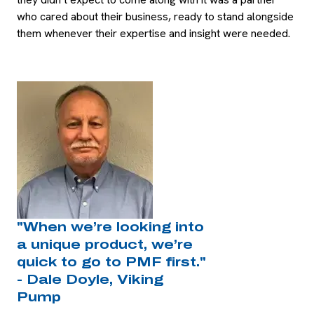
who cared about their business, ready to stand alongside
them whenever their expertise and insight were needed.
"When we’re looking into
a unique product, we’re
quick to go to PMF first."
- Dale Doyle, Viking
Pump