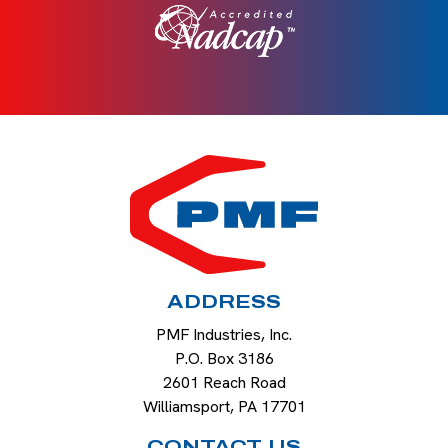
HOME
ADDRESS
PMF Industries, Inc.
P.O. Box 3186
2601 Reach Road
Williamsport
,
PA
17701
CONTACT US