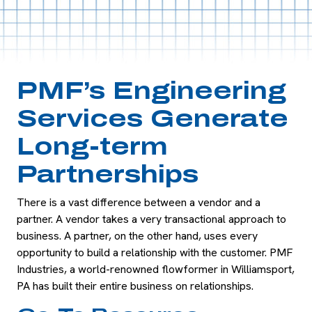
PMF’s Engineering
Services Generate
Long-term
Partnerships
There is a vast difference between a vendor and a
partner. A vendor takes a very transactional approach to
business. A partner, on the other hand, uses every
opportunity to build a relationship with the customer. PMF
Industries, a world-renowned flowformer in Williamsport,
PA has built their entire business on relationships.