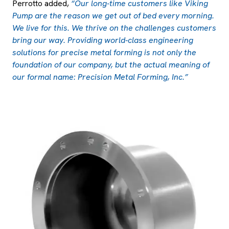
Perrotto added,
“Our long-time customers like Viking
Pump are the reason we get out of bed every morning.
We live for this. We thrive on the challenges customers
bring our way. Providing world-class engineering
solutions for precise metal forming is not only the
foundation of our company, but the actual meaning of
our formal name: Precision Metal Forming, Inc.”