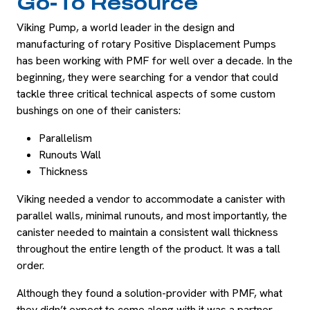
Go-To Resource
Viking Pump, a world leader in the design and
manufacturing of rotary Positive Displacement Pumps
has been working with PMF for well over a decade. In the
beginning, they were searching for a vendor that could
tackle three critical technical aspects of some custom
bushings on one of their canisters:
Parallelism
Runouts Wall
Thickness
Viking needed a vendor to accommodate a canister with
parallel walls, minimal runouts, and most importantly, the
canister needed to maintain a consistent wall thickness
throughout the entire length of the product. It was a tall
order.
Although they found a solution-provider with PMF, what
they didn’t expect to come along with it was a partner