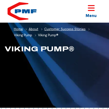
HOME
Menu
Home
About
Customer Success Stories
Viking Pump
Viking Pump®
VIKING PUMP®